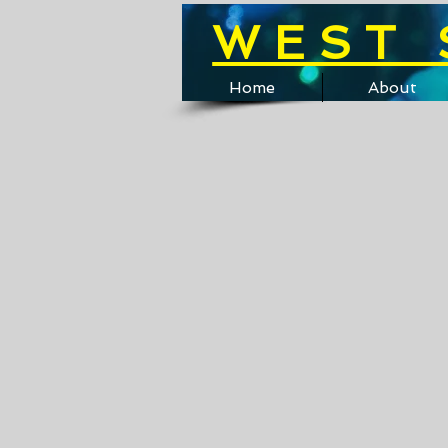
WEST 
Home
About