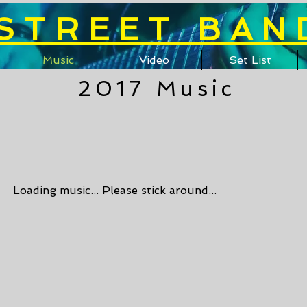
STREET BAN
Music
Video
Set List
2017 Music
Loading music... Please stick around...