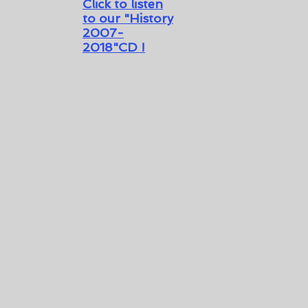
Click to listen
to our
"History
2007-
2018"CD !