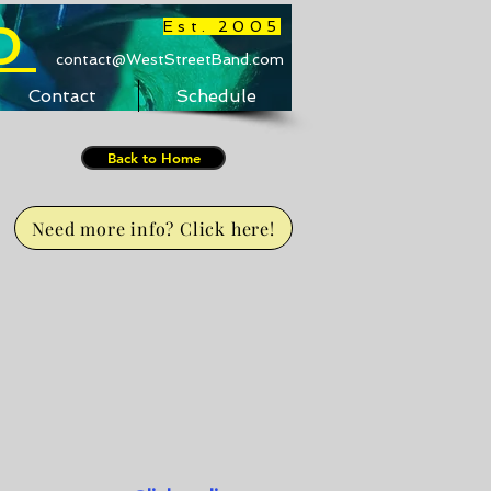
D
Est. 2005
contact@WestStreetBand.com
Contact
Schedule
Back to Home
Need more info? Click here!