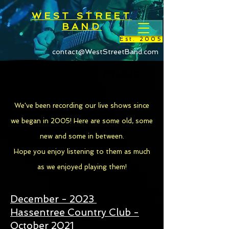
WEST STREET
BAND
Est. 2005
contact@WestStreetBand.com
West Street Music
Library
We've been recording our live shows since
we began in 2005! Here are some old, some
new and some in between.
Hope you enjoy listening to them as much
as we enjoyed playing them!
December - 2023
Hassentree Country Club -
October 2021